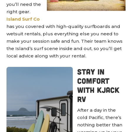
you’ll need the
right gear.
Island Surf Co
has you covered with high-quality surfboards and
wetsuit rentals, plus everything else you need to
make your session safe and fun. Their team knows
the Island’s surf scene inside and out, so you’ll get
local advice along with your rental.
Stay in
Comfort
with KJack
RV
After a day in the
cold Pacific, there’s
nothing better than