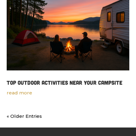
Top Outdoor Activities Near Your Campsite
read more
« Older Entries