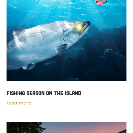
Fishing Season on the Island
read more