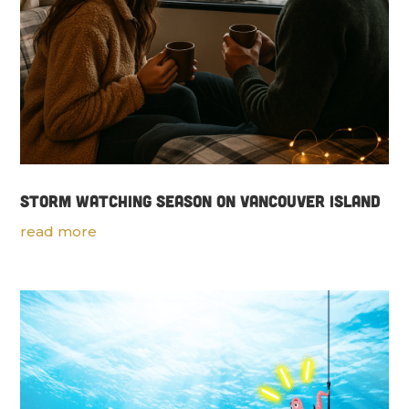
Storm Watching Season on Vancouver Island
read more