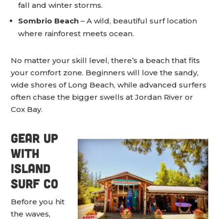
fall and winter storms.
Sombrio Beach
– A wild, beautiful surf location
where rainforest meets ocean.
No matter your skill level, there’s a beach that fits
your comfort zone. Beginners will love the sandy,
wide shores of Long Beach, while advanced surfers
often chase the bigger swells at Jordan River or
Cox Bay.
Gear Up
with
Island
Surf Co
Before you hit
the waves,