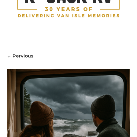
←
Pervious