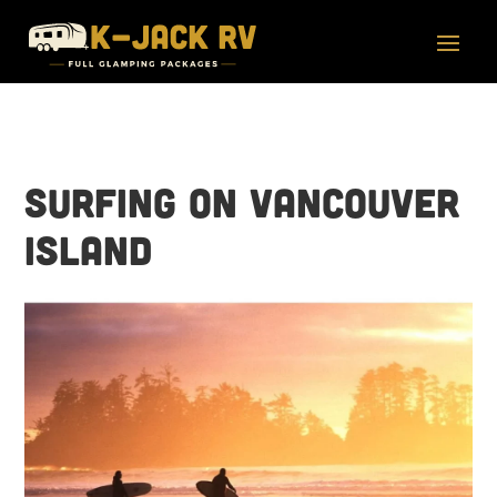
Surfing on Vancouver
Island