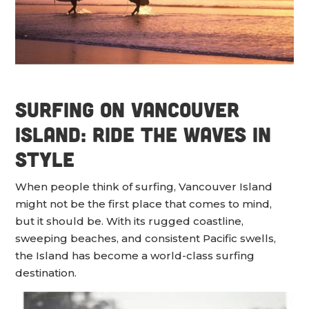
Surfing on Vancouver
Island: Ride the Waves in
Style
When people think of surfing, Vancouver Island
might not be the first place that comes to mind,
but it should be. With its rugged coastline,
sweeping beaches, and consistent Pacific swells,
the Island has become a world-class surfing
destination.