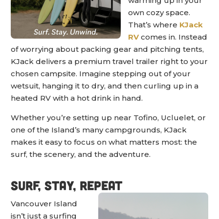
warming up in your
own cozy space.
That’s where
KJack
RV
comes in. Instead
of worrying about packing gear and pitching tents,
KJack delivers a premium travel trailer right to your
chosen campsite. Imagine stepping out of your
wetsuit, hanging it to dry, and then curling up in a
heated RV with a hot drink in hand.
Whether you’re setting up near Tofino, Ucluelet, or
one of the Island’s many campgrounds, KJack
makes it easy to focus on what matters most: the
surf, the scenery, and the adventure.
Surf, Stay, Repeat
Vancouver Island
isn’t just a surfing