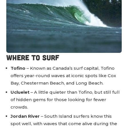
Where to Surf
Tofino
– Known as Canada’s surf capital, Tofino
offers year-round waves at iconic spots like Cox
Bay, Chesterman Beach, and Long Beach.
Ucluelet
– A little quieter than Tofino, but still full
of hidden gems for those looking for fewer
crowds.
Jordan River
– South Island surfers know this
spot well, with waves that come alive during the