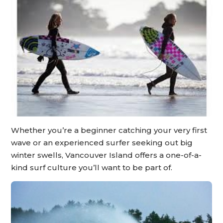
Whether you’re a beginner catching your very first
wave or an experienced surfer seeking out big
winter swells, Vancouver Island offers a one-of-a-
kind surf culture you’ll want to be part of.