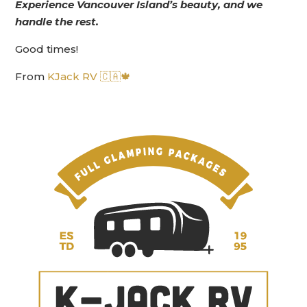
Experience Vancouver Island’s beauty, and we
handle the rest.
Good times!
From
KJack RV 🇨🇦🍁