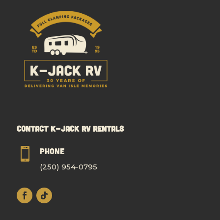
Contact K-Jack RV Rentals

Phone
(250) 954-0795