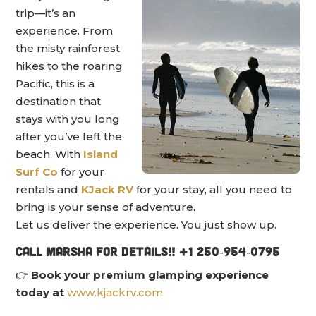
trip—it’s an
experience. From
the misty rainforest
hikes to the roaring
Pacific, this is a
destination that
stays with you long
after you’ve left the
beach. With
Island
Surf Co
for your
rentals and
KJack RV
for your stay, all you need to
bring is your sense of adventure.
Let us deliver the experience. You just show up.
Call Marsha for details!! +1 250‑954‑0795
👉
Book your premium glamping experience
today at
www.kjackrv.com