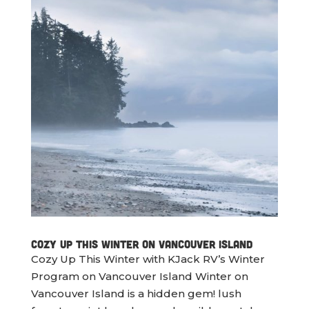
Cozy Up This Winter On Vancouver Island
Cozy Up This Winter with KJack RV’s Winter
Program on Vancouver Island Winter on
Vancouver Island is a hidden gem! lush