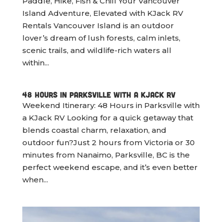
Paddle, Hike, Fish & Chill Your Vancouver
Island Adventure, Elevated with KJack RV
Rentals Vancouver Island is an outdoor
lover’s dream of lush forests, calm inlets,
scenic trails, and wildlife-rich waters all
within...
48 Hours in Parksville with a KJack RV
Weekend Itinerary: 48 Hours in Parksville with
a KJack RV Looking for a quick getaway that
blends coastal charm, relaxation, and
outdoor fun?Just 2 hours from Victoria or 30
minutes from Nanaimo, Parksville, BC is the
perfect weekend escape, and it’s even better
when...