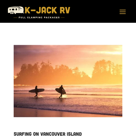
Surfing on Vancouver Island