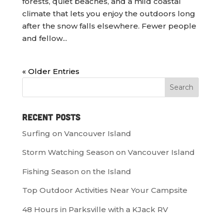
forests, quiet beaches, and a mild coastal
climate that lets you enjoy the outdoors long
after the snow falls elsewhere. Fewer people
and fellow...
« Older Entries
Recent Posts
Surfing on Vancouver Island
Storm Watching Season on Vancouver Island
Fishing Season on the Island
Top Outdoor Activities Near Your Campsite
48 Hours in Parksville with a KJack RV