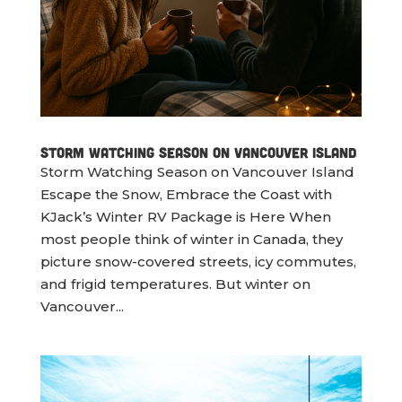
Storm Watching Season on Vancouver Island
Storm Watching Season on Vancouver Island
Escape the Snow, Embrace the Coast with
KJack’s Winter RV Package is Here When
most people think of winter in Canada, they
picture snow-covered streets, icy commutes,
and frigid temperatures. But winter on
Vancouver...