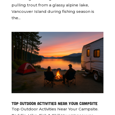
pulling trout from a glassy alpine lake,
Vancouver Island during fishing season is
the...
Top Outdoor Activities Near Your Campsite
Top Outdoor Activities Near Your Campsite.