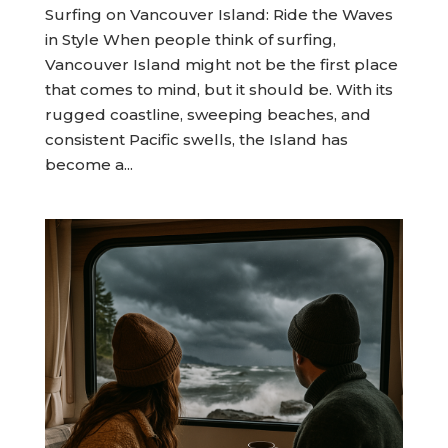
Surfing on Vancouver Island: Ride the Waves
in Style When people think of surfing,
Vancouver Island might not be the first place
that comes to mind, but it should be. With its
rugged coastline, sweeping beaches, and
consistent Pacific swells, the Island has
become a...