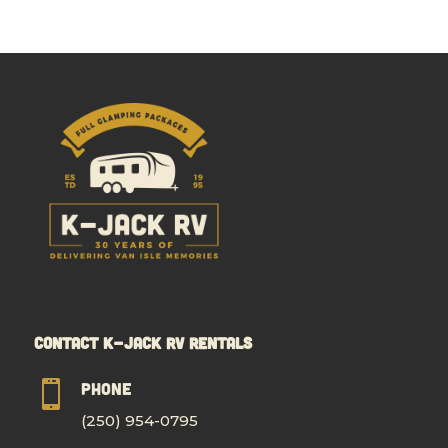
Contact K-Jack RV Rentals

Phone
(250) 954-0795