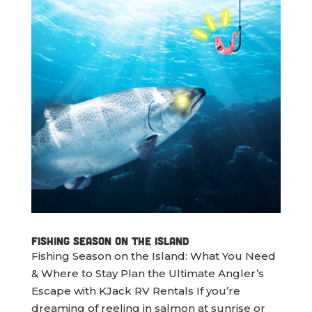
Fishing Season on the Island
Fishing Season on the Island: What You Need
& Where to Stay Plan the Ultimate Angler’s
Escape with KJack RV Rentals If you’re
dreaming of reeling in salmon at sunrise or