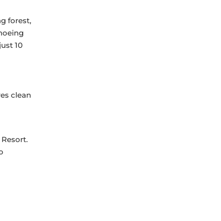
g forest,
anoeing
just 10
res clean
 Resort.
o