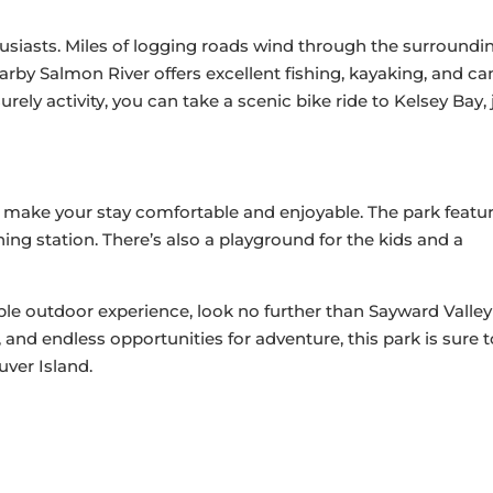
usiasts. Miles of logging roads wind through the surroundin
earby Salmon River offers excellent fishing, kayaking, and c
urely activity, you can take a scenic bike ride to Kelsey Bay, 
 make your stay comfortable and enjoyable. The park featu
aning station. There’s also a playground for the kids and a
able outdoor experience, look no further than Sayward Valley
and endless opportunities for adventure, this park is sure t
ver Island.