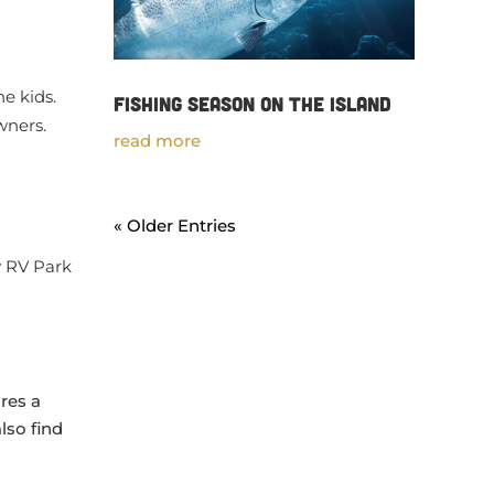
e kids.
Fishing Season on the Island
owners.
read more
« Older Entries
y RV Park
res a
lso find