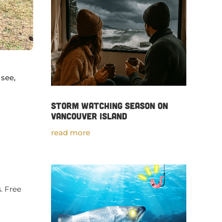
 see,
Storm Watching Season on
Vancouver Island
read more
s. Free