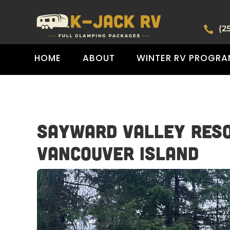
(2

HOME
ABOUT
WINTER RV PROGRA
Sayward Valley Reso
Vancouver Island