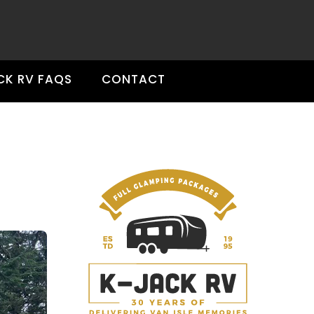
CK RV FAQS
CONTACT