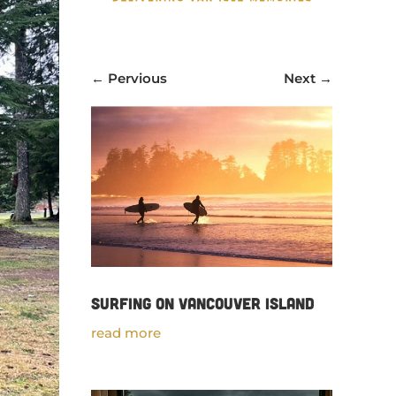
←
Pervious
Next
→
Surfing on Vancouver Island
read more