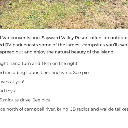
f Vancouver Island, Sayward Valley Resort offers an outdoor
d RV park boasts some of the largest campsites you’ll ever
spread out and enjoy the natural beauty of the island.
ight hand turn and 1 km on the right
d including liquor, beer and wine. See pics.
aves at you!
oad toys!
5 minute drive. See pics.
ice north of campbell river, bring CB radios and walkie talike