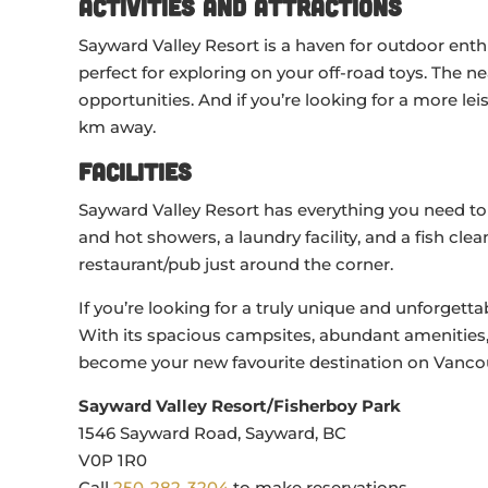
Activities and Attractions
Sayward Valley Resort is a haven for outdoor enth
perfect for exploring on your off-road toys. The n
opportunities. And if you’re looking for a more leis
km away.
Facilities
Sayward Valley Resort has everything you need to
and hot showers, a laundry facility, and a fish cle
restaurant/pub just around the corner.
If you’re looking for a truly unique and unforgett
With its spacious campsites, abundant amenities, 
become your new favourite destination on Vancou
Sayward Valley Resort/Fisherboy Park
1546 Sayward Road, Sayward, BC
V0P 1R0
Call
250-282-3204
to make reservations