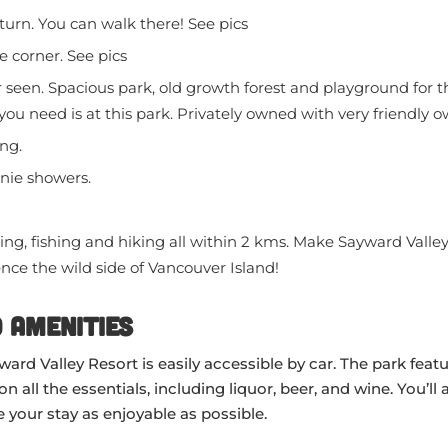
turn. You can walk there! See pics
 corner. See pics
seen. Spacious park, old growth forest and playground for th
 you need is at this park. Privately owned with very friendly 
ng.
nie showers.
ng, fishing and hiking all within 2 kms. Make Sayward Valle
nce the wild side of Vancouver Island!
 Amenities
ard Valley Resort is easily accessible by car. The park featu
all the essentials, including liquor, beer, and wine. You’ll a
 your stay as enjoyable as possible.