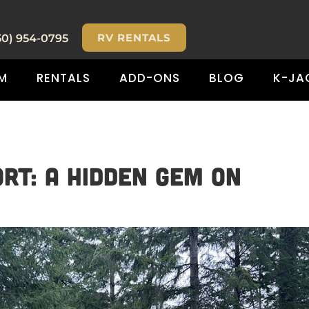
RV RENTALS
50) 954-0795
M
RENTALS
ADD-ONS
BLOG
K-JA
rt: A Hidden Gem on