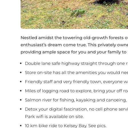
Nestled amidst the towering old-growth forests o
enthusiast’s dream come true. This privately owne
providing ample space for you and your family to 
Double lane safe highway straight through one r
Store on-site has all the amenities you would nee
Friendly staff and very friendly town, everyone w
Miles of logging road to explore, bring your off r
Salmon river for fishing, kayaking and canoeing, 
Detox your digital fascination, no cell phone serv
Park wifi is available on site.
10 km bike ride to Kelsey Bay. See pics.