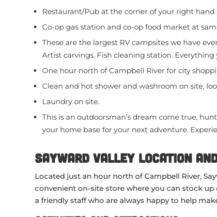
Restaurant/Pub at the corner of your right hand 
Co-op gas station and co-op food market at same
These are the largest RV campsites we have ever 
Artist carvings. Fish cleaning station. Everything
One hour north of Campbell River for city shoppi
Clean and hot shower and washroom on site, loo
Laundry on site.
This is an outdoorsman’s dream come true, hunti
your home base for your next adventure. Experie
Sayward Valley Location and
Located just an hour north of Campbell River, Sayw
convenient on-site store where you can stock up on 
a friendly staff who are always happy to help make